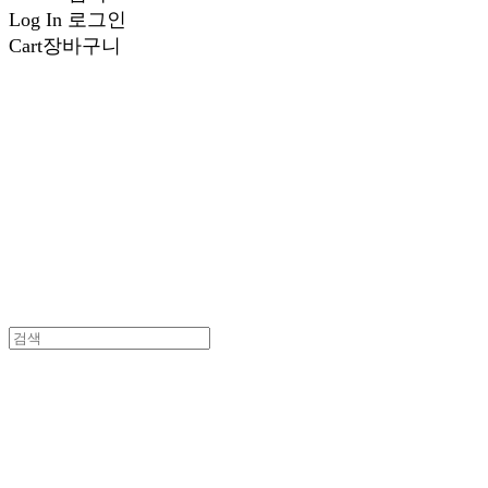
Log In
로그인
Cart
장바구니