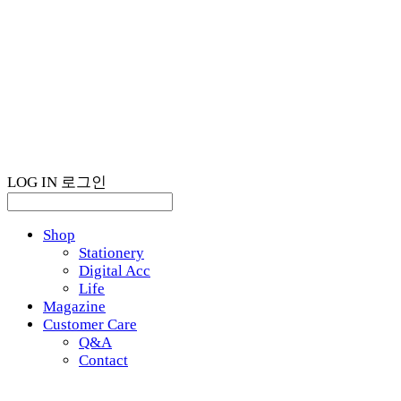
LOG IN
로그인
Shop
Stationery
Digital Acc
Life
Magazine
Customer Care
Q&A
Contact