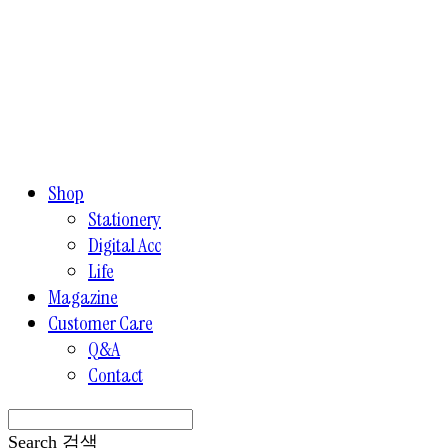
Shop
Stationery
Digital Acc
Life
Magazine
Customer Care
Q&A
Contact
Search
검색