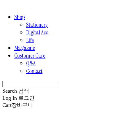
Shop
Stationery
Digital Acc
Life
Magazine
Customer Care
Q&A
Contact
Search
검색
Log In
로그인
Cart
장바구니