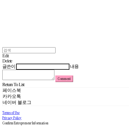
Edit
Delete
글쓴이
내용
Comment
Return To List
페이스북
카카오톡
네이버 블로그
Terms of Use
Privacy Policy
Confirm Entrepreneur Information