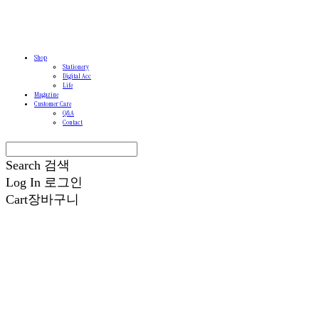
Shop
Stationery
Digital Acc
Life
Magazine
Customer Care
Q&A
Contact
Search
검색
Log In
로그인
Cart
장바구니