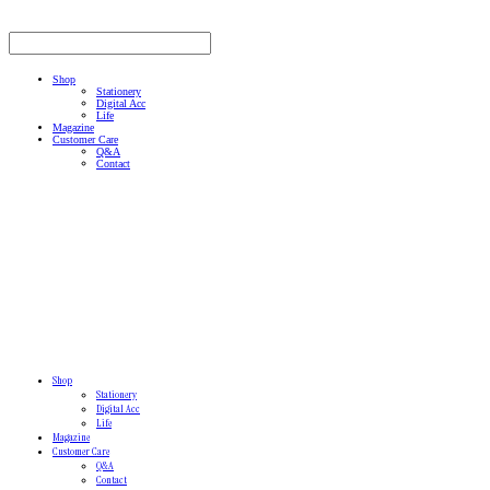
Shop
Stationery
Digital Acc
Life
Magazine
Customer Care
Q&A
Contact
Shop
Stationery
Digital Acc
Life
Magazine
Customer Care
Q&A
Contact