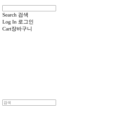
Search
검색
Log In
로그인
Cart
장바구니