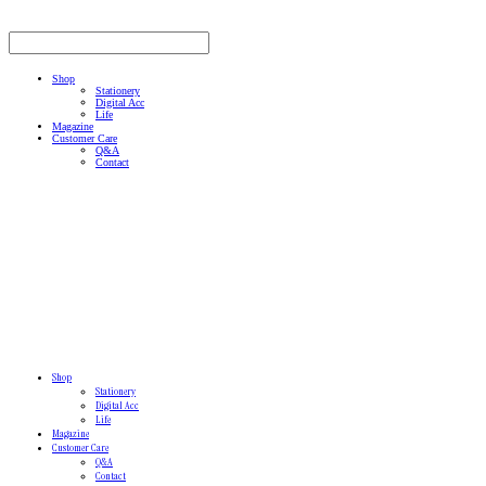
Shop
Stationery
Digital Acc
Life
Magazine
Customer Care
Q&A
Contact
Shop
Stationery
Digital Acc
Life
Magazine
Customer Care
Q&A
Contact