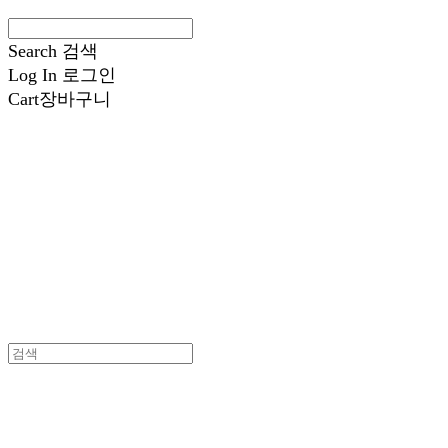
Search
검색
Log In
로그인
Cart
장바구니