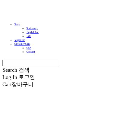
Shop
Stationery
Digital Acc
Life
Magazine
Customer Care
Q&A
Contact
Search
검색
Log In
로그인
Cart
장바구니