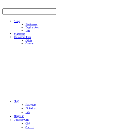
Shop
Stationery
Digital Acc
Life
Magazine
Customer Care
Q&A
Contact
Shop
Stationery
Digital Acc
Life
Magazine
Customer Care
Q&A
Contact