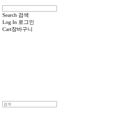
Search
검색
Log In
로그인
Cart
장바구니