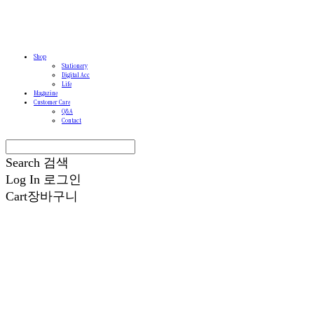
Shop
Stationery
Digital Acc
Life
Magazine
Customer Care
Q&A
Contact
Search
검색
Log In
로그인
Cart
장바구니