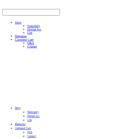
Shop
Stationery
Digital Acc
Life
Magazine
Customer Care
Q&A
Contact
Shop
Stationery
Digital Acc
Life
Magazine
Customer Care
Q&A
Contact