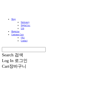
Shop
Stationery
Digital Acc
Life
Magazine
Customer Care
Q&A
Contact
Search
검색
Log In
로그인
Cart
장바구니