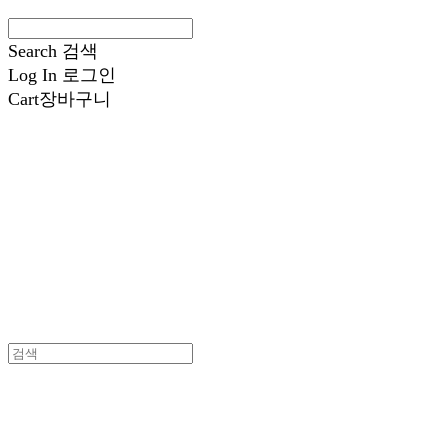
Search
검색
Log In
로그인
Cart
장바구니