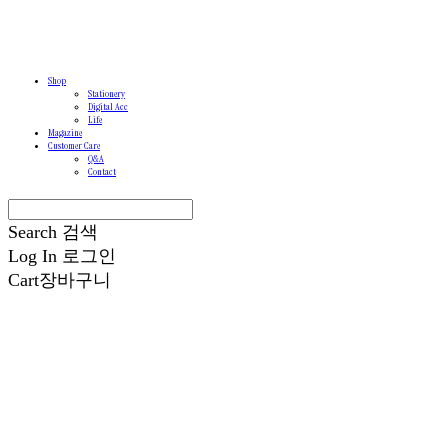
Shop
Stationery
Digital Acc
Life
Magazine
Customer Care
Q&A
Contact
Search
검색
Log In
로그인
Cart
장바구니