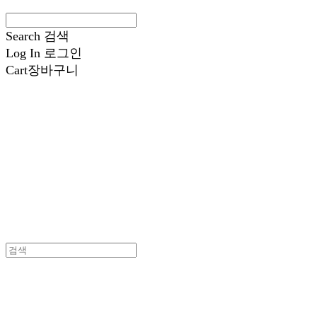
Search
검색
Log In
로그인
Cart
장바구니