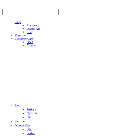
Shop
Stationery
Digital Acc
Life
Magazine
Customer Care
Q&A
Contact
Shop
Stationery
Digital Acc
Life
Magazine
Customer Care
Q&A
Contact