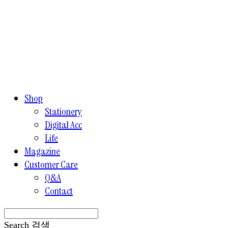
Shop
Stationery
Digital Acc
Life
Magazine
Customer Care
Q&A
Contact
Search
검색