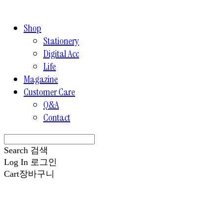
Shop
Stationery
Digital Acc
Life
Magazine
Customer Care
Q&A
Contact
Search
검색
Log In
로그인
Cart
장바구니