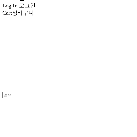
Log In
로그인
Cart
장바구니