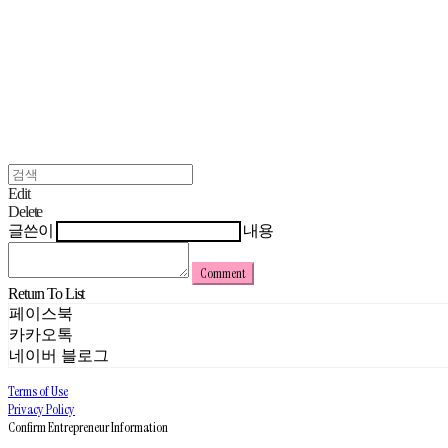
Edit
Delete
글쓴이
내용
Comment
Return To List
페이스북
카카오톡
네이버 블로그
Terms of Use
Privacy Policy
Confirm Entrepreneur Information