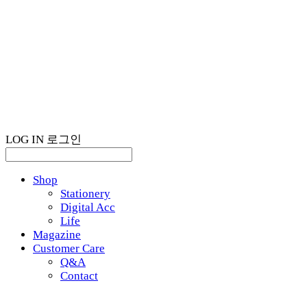
LOG IN
로그인
Shop
Stationery
Digital Acc
Life
Magazine
Customer Care
Q&A
Contact