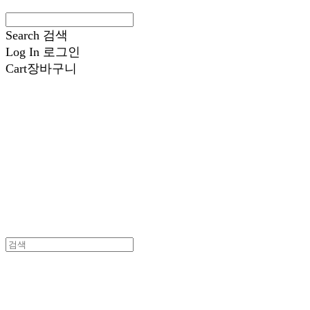
Search
검색
Log In
로그인
Cart
장바구니