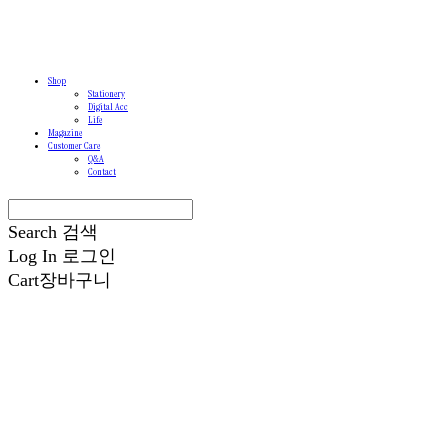
Shop
Stationery
Digital Acc
Life
Magazine
Customer Care
Q&A
Contact
Search
검색
Log In
로그인
Cart
장바구니