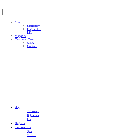
Shop
Stationery
Digital Acc
Life
Magazine
Customer Care
Q&A
Contact
Shop
Stationery
Digital Acc
Life
Magazine
Customer Care
Q&A
Contact