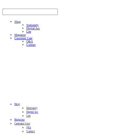
Shop
Stationery
Digital Acc
Life
Magazine
Customer Care
Q&A
Contact
Shop
Stationery
Digital Acc
Life
Magazine
Customer Care
Q&A
Contact