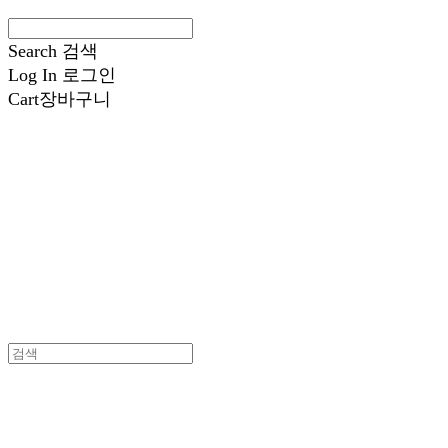
Search
검색
Log In
로그인
Cart
장바구니