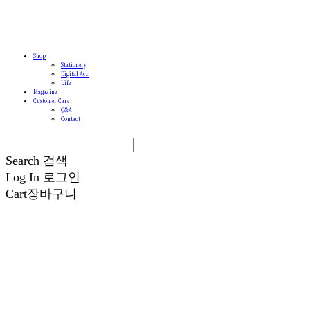
Shop
Stationery
Digital Acc
Life
Magazine
Customer Care
Q&A
Contact
Search
검색
Log In
로그인
Cart
장바구니