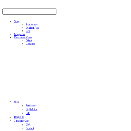
Shop
Stationery
Digital Acc
Life
Magazine
Customer Care
Q&A
Contact
Shop
Stationery
Digital Acc
Life
Magazine
Customer Care
Q&A
Contact