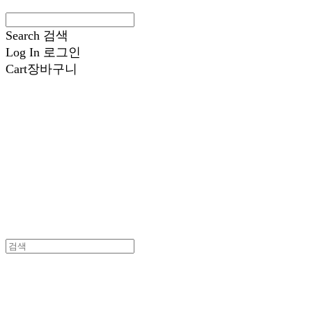
Search
검색
Log In
로그인
Cart
장바구니