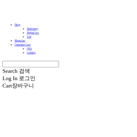
Shop
Stationery
Digital Acc
Life
Magazine
Customer Care
Q&A
Contact
Search
검색
Log In
로그인
Cart
장바구니