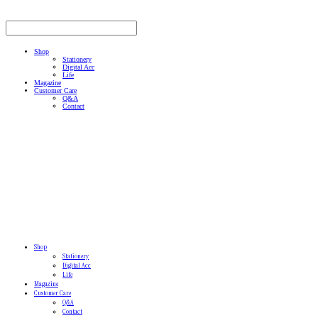
Shop
Stationery
Digital Acc
Life
Magazine
Customer Care
Q&A
Contact
Shop
Stationery
Digital Acc
Life
Magazine
Customer Care
Q&A
Contact