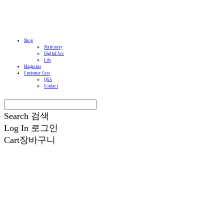
Shop
Stationery
Digital Acc
Life
Magazine
Customer Care
Q&A
Contact
Search
검색
Log In
로그인
Cart
장바구니