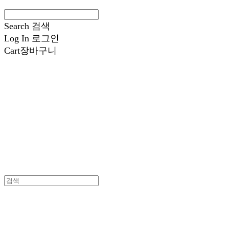
Search
검색
Log In
로그인
Cart
장바구니