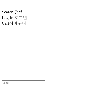
Search
검색
Log In
로그인
Cart
장바구니