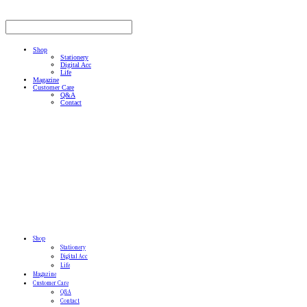
Shop
Stationery
Digital Acc
Life
Magazine
Customer Care
Q&A
Contact
Shop
Stationery
Digital Acc
Life
Magazine
Customer Care
Q&A
Contact