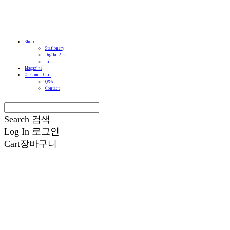
Shop
Stationery
Digital Acc
Life
Magazine
Customer Care
Q&A
Contact
Search
검색
Log In
로그인
Cart
장바구니