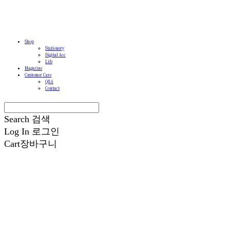
Shop
Stationery
Digital Acc
Life
Magazine
Customer Care
Q&A
Contact
Search
검색
Log In
로그인
Cart
장바구니