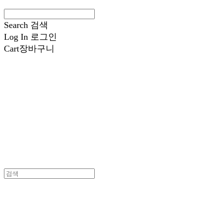
Search
검색
Log In
로그인
Cart
장바구니