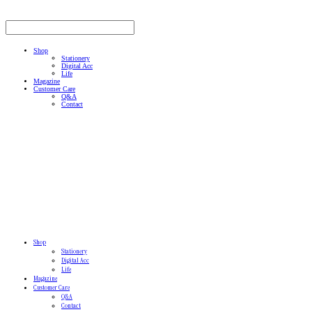
Shop
Stationery
Digital Acc
Life
Magazine
Customer Care
Q&A
Contact
Shop
Stationery
Digital Acc
Life
Magazine
Customer Care
Q&A
Contact