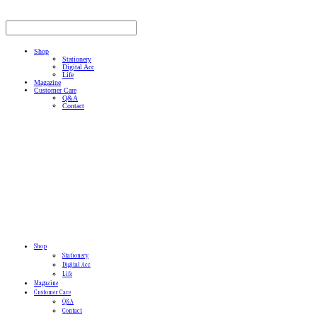
Shop
Stationery
Digital Acc
Life
Magazine
Customer Care
Q&A
Contact
Shop
Stationery
Digital Acc
Life
Magazine
Customer Care
Q&A
Contact