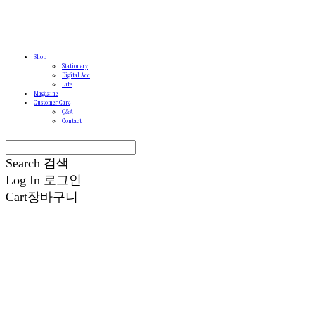
Shop
Stationery
Digital Acc
Life
Magazine
Customer Care
Q&A
Contact
Search
검색
Log In
로그인
Cart
장바구니