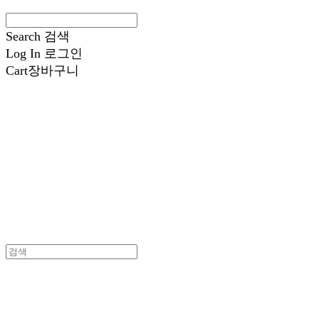
Search
검색
Log In
로그인
Cart
장바구니