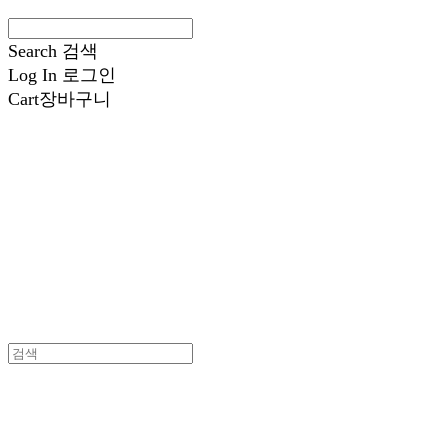
Search
검색
Log In
로그인
Cart
장바구니