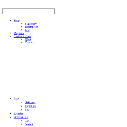
Shop
Stationery
Digital Acc
Life
Magazine
Customer Care
Q&A
Contact
Shop
Stationery
Digital Acc
Life
Magazine
Customer Care
Q&A
Contact