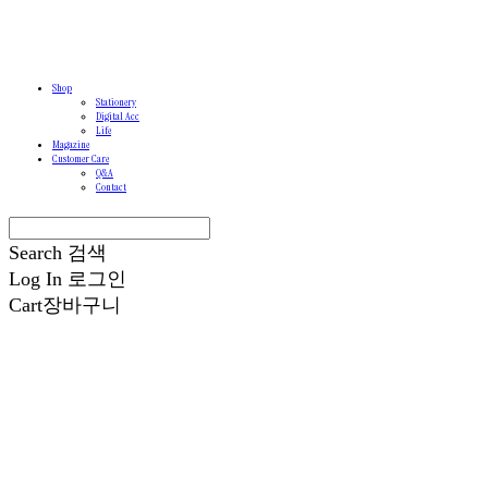
Shop
Stationery
Digital Acc
Life
Magazine
Customer Care
Q&A
Contact
Search
검색
Log In
로그인
Cart
장바구니