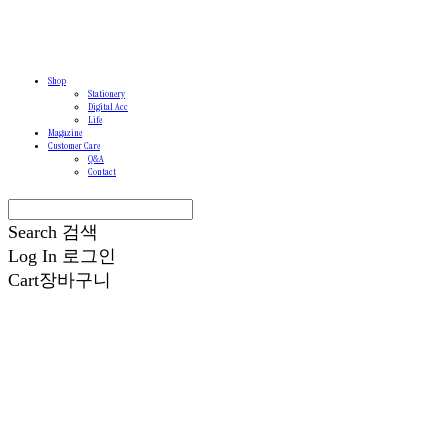
Shop
Stationery
Digital Acc
Life
Magazine
Customer Care
Q&A
Contact
Search
검색
Log In
로그인
Cart
장바구니