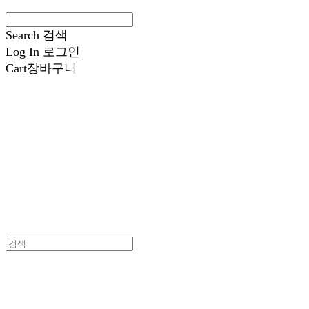
Search
검색
Log In
로그인
Cart
장바구니