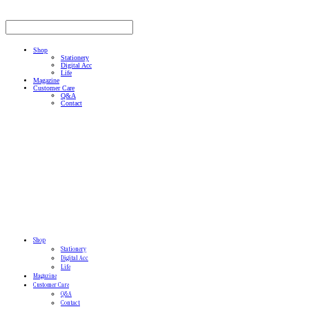
Shop
Stationery
Digital Acc
Life
Magazine
Customer Care
Q&A
Contact
Shop
Stationery
Digital Acc
Life
Magazine
Customer Care
Q&A
Contact