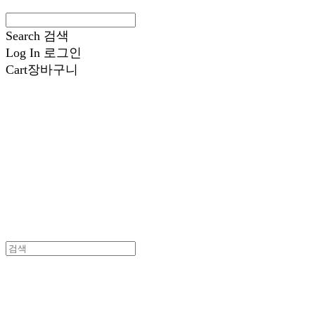
Search
검색
Log In
로그인
Cart
장바구니