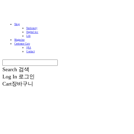
Shop
Stationery
Digital Acc
Life
Magazine
Customer Care
Q&A
Contact
Search
검색
Log In
로그인
Cart
장바구니