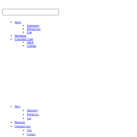
Shop
Stationery
Digital Acc
Life
Magazine
Customer Care
Q&A
Contact
Shop
Stationery
Digital Acc
Life
Magazine
Customer Care
Q&A
Contact