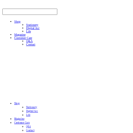
Shop
Stationery
Digital Acc
Life
Magazine
Customer Care
Q&A
Contact
Shop
Stationery
Digital Acc
Life
Magazine
Customer Care
Q&A
Contact