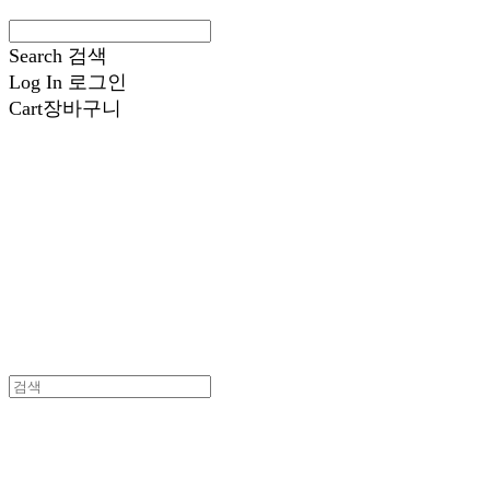
Search
검색
Log In
로그인
Cart
장바구니