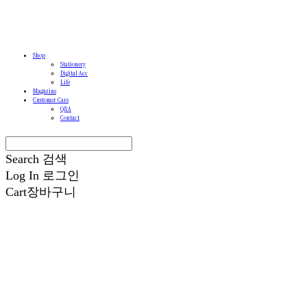
Shop
Stationery
Digital Acc
Life
Magazine
Customer Care
Q&A
Contact
Search
검색
Log In
로그인
Cart
장바구니