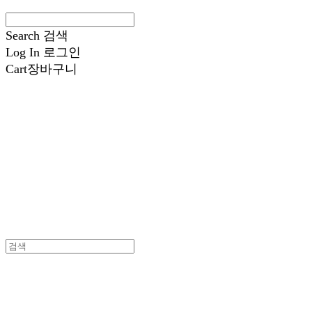
Search
검색
Log In
로그인
Cart
장바구니