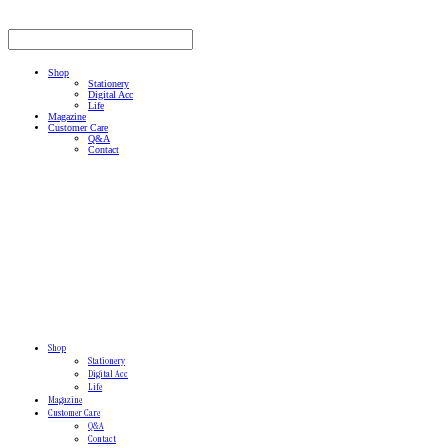
Shop
Stationery
Digital Acc
Life
Magazine
Customer Care
Q&A
Contact
Shop
Stationery
Digital Acc
Life
Magazine
Customer Care
Q&A
Contact