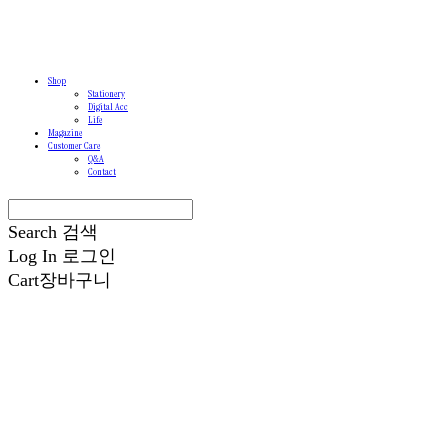
Shop
Stationery
Digital Acc
Life
Magazine
Customer Care
Q&A
Contact
Search
검색
Log In
로그인
Cart
장바구니