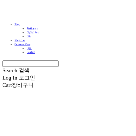
Shop
Stationery
Digital Acc
Life
Magazine
Customer Care
Q&A
Contact
Search
검색
Log In
로그인
Cart
장바구니