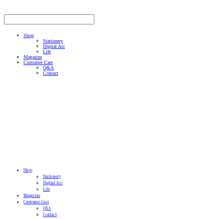
Shop
Stationery
Digital Acc
Life
Magazine
Customer Care
Q&A
Contact
Shop
Stationery
Digital Acc
Life
Magazine
Customer Care
Q&A
Contact