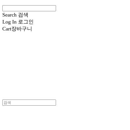
Search
검색
Log In
로그인
Cart
장바구니