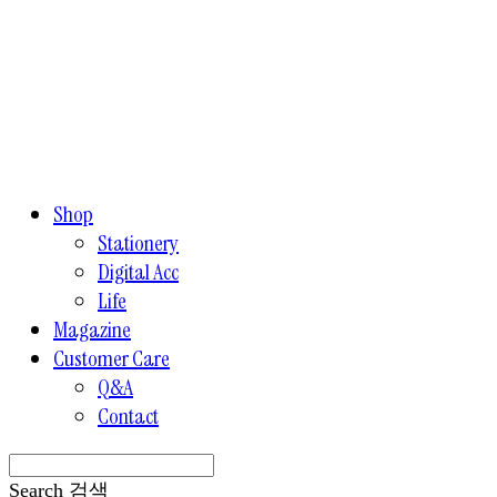
Shop
Stationery
Digital Acc
Life
Magazine
Customer Care
Q&A
Contact
Search
검색