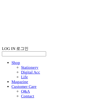
LOG IN
로그인
Shop
Stationery
Digital Acc
Life
Magazine
Customer Care
Q&A
Contact