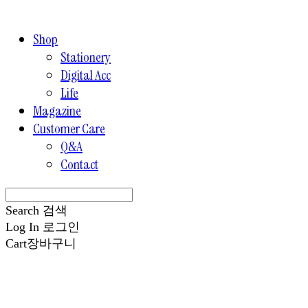
Shop
Stationery
Digital Acc
Life
Magazine
Customer Care
Q&A
Contact
Search
검색
Log In
로그인
Cart
장바구니