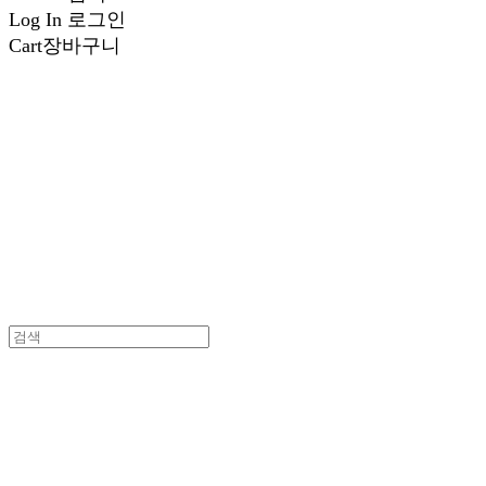
Log In
로그인
Cart
장바구니