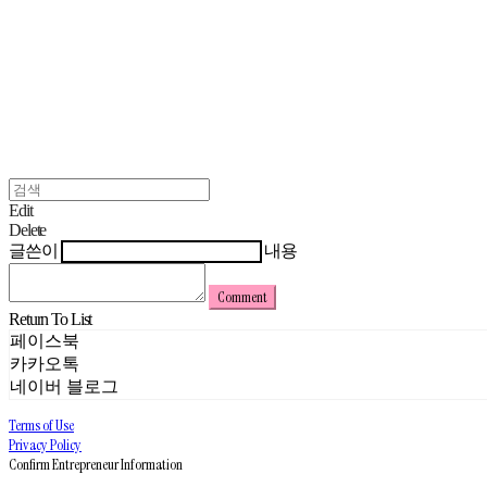
Edit
Delete
글쓴이
내용
Comment
Return To List
페이스북
카카오톡
네이버 블로그
Terms of Use
Privacy Policy
Confirm Entrepreneur Information