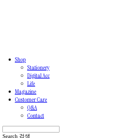
Shop
Stationery
Digital Acc
Life
Magazine
Customer Care
Q&A
Contact
Search
검색