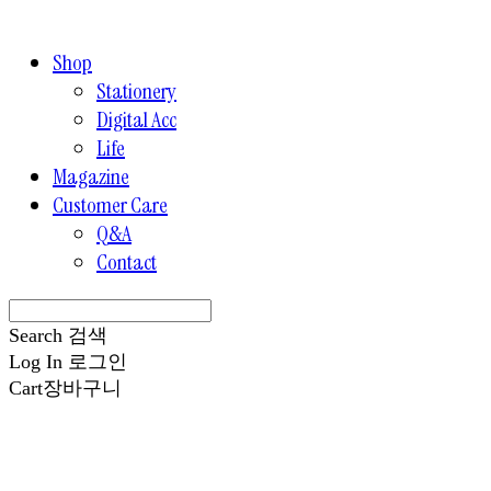
Shop
Stationery
Digital Acc
Life
Magazine
Customer Care
Q&A
Contact
Search
검색
Log In
로그인
Cart
장바구니