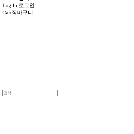
Log In
로그인
Cart
장바구니