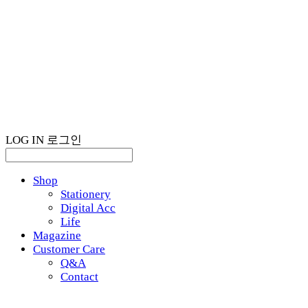
LOG IN
로그인
Shop
Stationery
Digital Acc
Life
Magazine
Customer Care
Q&A
Contact