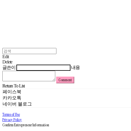
Edit
Delete
글쓴이
내용
Comment
Return To List
페이스북
카카오톡
네이버 블로그
Terms of Use
Privacy Policy
Confirm Entrepreneur Information