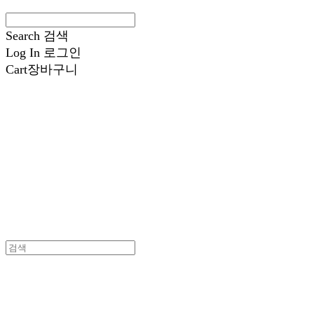
Search
검색
Log In
로그인
Cart
장바구니