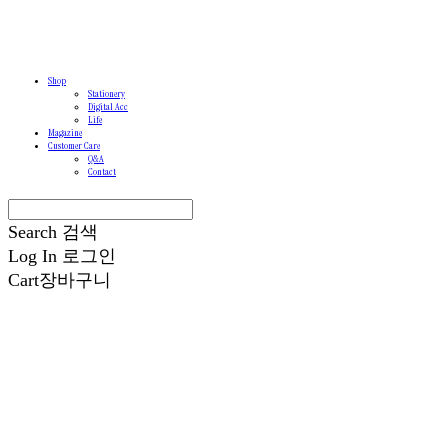
Shop
Stationery
Digital Acc
Life
Magazine
Customer Care
Q&A
Contact
Search
검색
Log In
로그인
Cart
장바구니