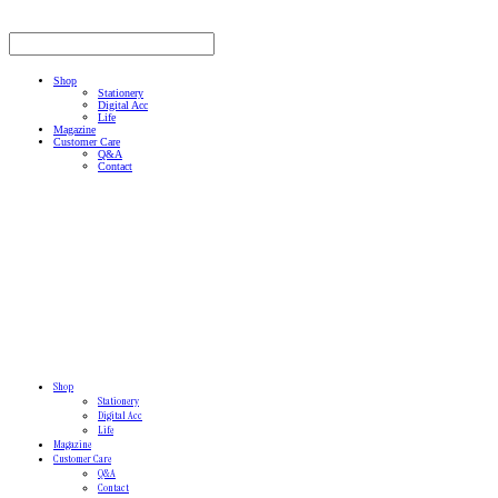
Shop
Stationery
Digital Acc
Life
Magazine
Customer Care
Q&A
Contact
Shop
Stationery
Digital Acc
Life
Magazine
Customer Care
Q&A
Contact