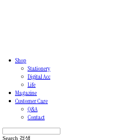
Shop
Stationery
Digital Acc
Life
Magazine
Customer Care
Q&A
Contact
Search
검색