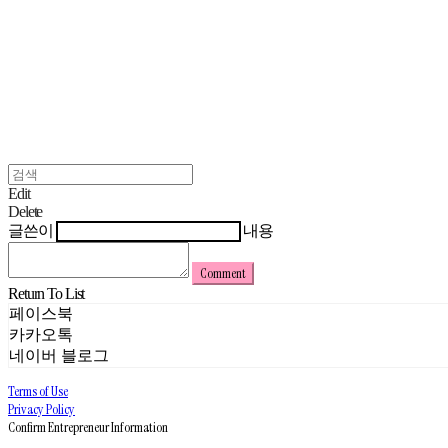
Edit
Delete
글쓴이
내용
Comment
Return To List
페이스북
카카오톡
네이버 블로그
Terms of Use
Privacy Policy
Confirm Entrepreneur Information