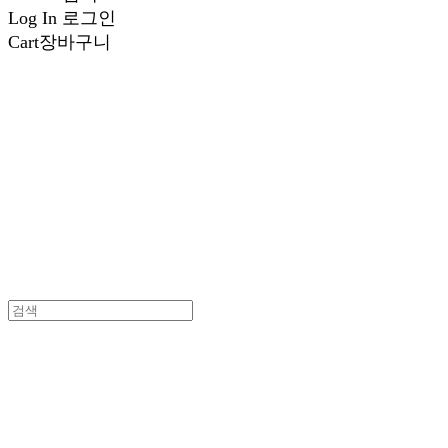
Log In
로그인
Cart
장바구니