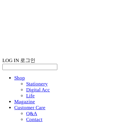
LOG IN
로그인
Shop
Stationery
Digital Acc
Life
Magazine
Customer Care
Q&A
Contact