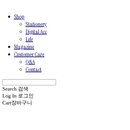
Shop
Stationery
Digital Acc
Life
Magazine
Customer Care
Q&A
Contact
Search
검색
Log In
로그인
Cart
장바구니