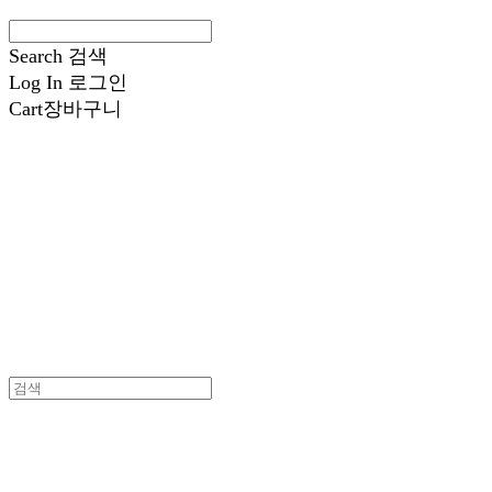
Search
검색
Log In
로그인
Cart
장바구니