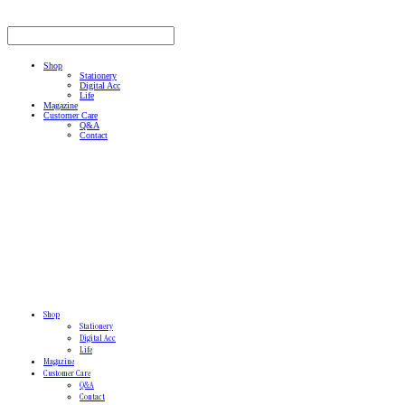
Shop
Stationery
Digital Acc
Life
Magazine
Customer Care
Q&A
Contact
Shop
Stationery
Digital Acc
Life
Magazine
Customer Care
Q&A
Contact