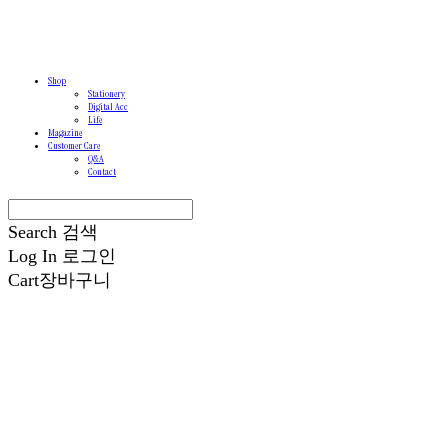
Shop
Stationery
Digital Acc
Life
Magazine
Customer Care
Q&A
Contact
Search
검색
Log In
로그인
Cart
장바구니