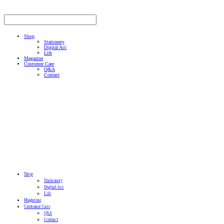
Shop
Stationery
Digital Acc
Life
Magazine
Customer Care
Q&A
Contact
Shop
Stationery
Digital Acc
Life
Magazine
Customer Care
Q&A
Contact