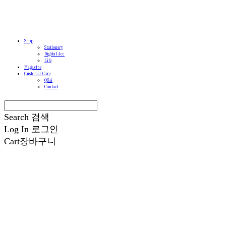
Shop
Stationery
Digital Acc
Life
Magazine
Customer Care
Q&A
Contact
Search
검색
Log In
로그인
Cart
장바구니