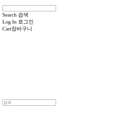
Search
검색
Log In
로그인
Cart
장바구니