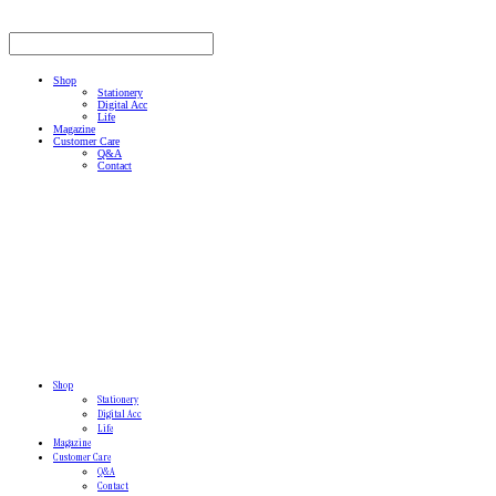
Shop
Stationery
Digital Acc
Life
Magazine
Customer Care
Q&A
Contact
Shop
Stationery
Digital Acc
Life
Magazine
Customer Care
Q&A
Contact