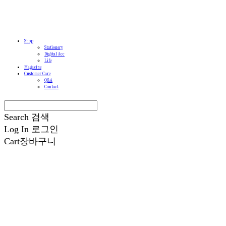
Shop
Stationery
Digital Acc
Life
Magazine
Customer Care
Q&A
Contact
Search
검색
Log In
로그인
Cart
장바구니