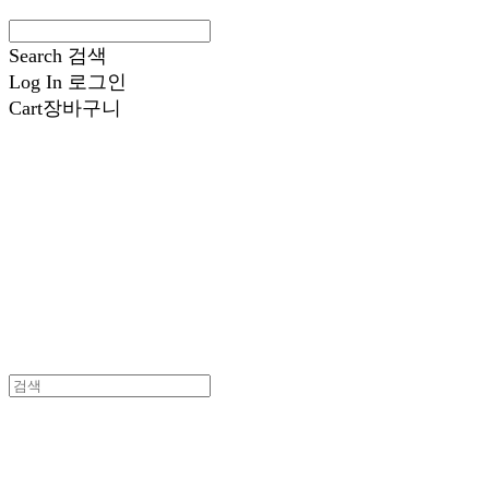
Search
검색
Log In
로그인
Cart
장바구니