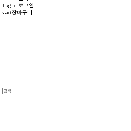
Log In
로그인
Cart
장바구니