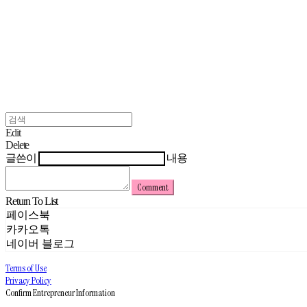
Edit
Delete
글쓴이
내용
Comment
Return To List
페이스북
카카오톡
네이버 블로그
Terms of Use
Privacy Policy
Confirm Entrepreneur Information