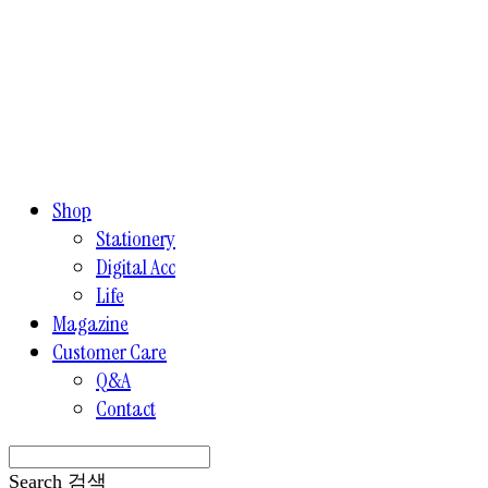
Shop
Stationery
Digital Acc
Life
Magazine
Customer Care
Q&A
Contact
Search
검색