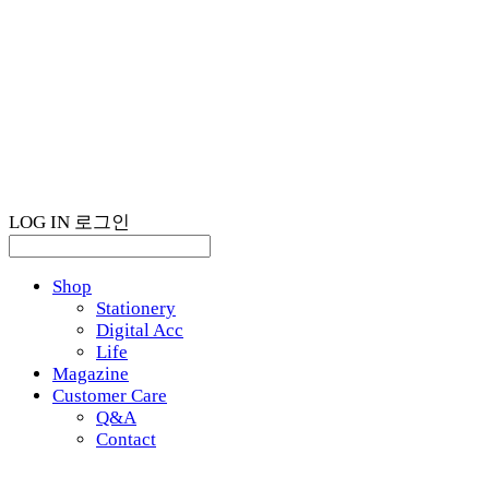
LOG IN
로그인
Shop
Stationery
Digital Acc
Life
Magazine
Customer Care
Q&A
Contact