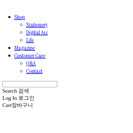
Shop
Stationery
Digital Acc
Life
Magazine
Customer Care
Q&A
Contact
Search
검색
Log In
로그인
Cart
장바구니