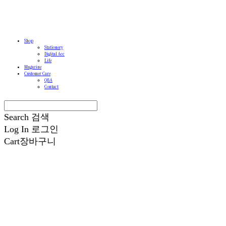
Shop
Stationery
Digital Acc
Life
Magazine
Customer Care
Q&A
Contact
Search
검색
Log In
로그인
Cart
장바구니