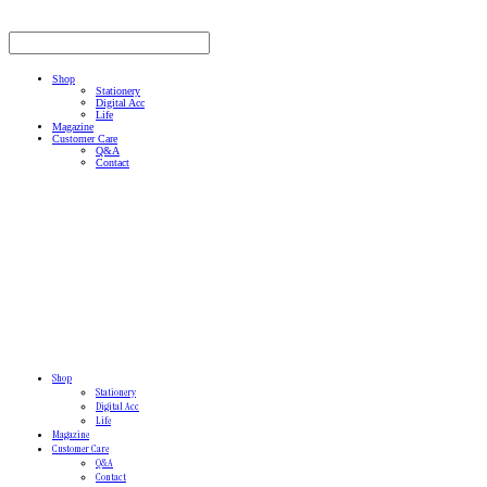
Shop
Stationery
Digital Acc
Life
Magazine
Customer Care
Q&A
Contact
Shop
Stationery
Digital Acc
Life
Magazine
Customer Care
Q&A
Contact