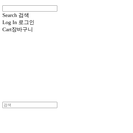
Search
검색
Log In
로그인
Cart
장바구니