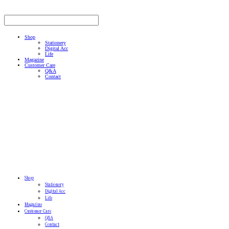
Shop
Stationery
Digital Acc
Life
Magazine
Customer Care
Q&A
Contact
Shop
Stationery
Digital Acc
Life
Magazine
Customer Care
Q&A
Contact