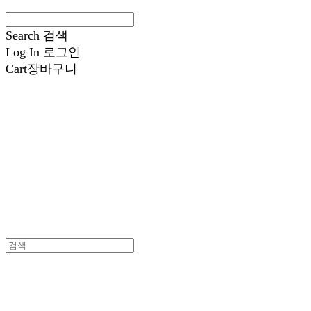
Search
검색
Log In
로그인
Cart
장바구니