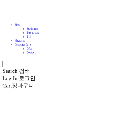
Shop
Stationery
Digital Acc
Life
Magazine
Customer Care
Q&A
Contact
Search
검색
Log In
로그인
Cart
장바구니