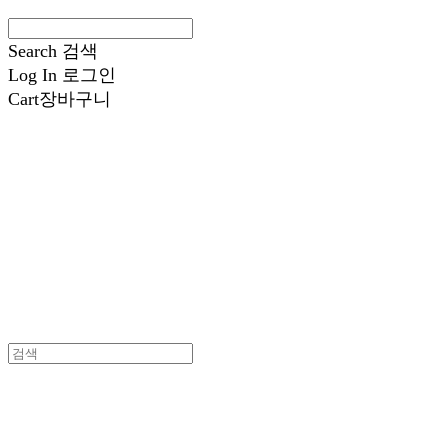
Search
검색
Log In
로그인
Cart
장바구니