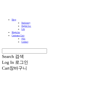
Shop
Stationery
Digital Acc
Life
Magazine
Customer Care
Q&A
Contact
Search
검색
Log In
로그인
Cart
장바구니