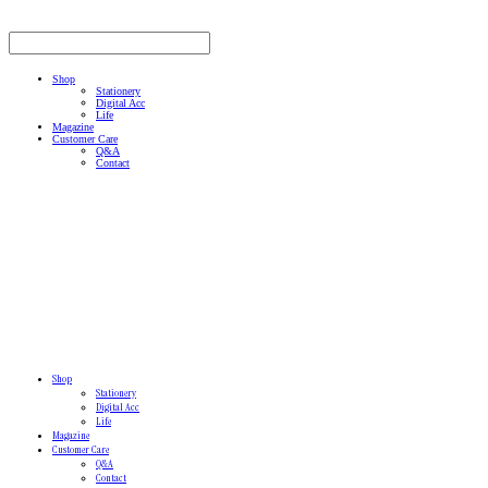
Shop
Stationery
Digital Acc
Life
Magazine
Customer Care
Q&A
Contact
Shop
Stationery
Digital Acc
Life
Magazine
Customer Care
Q&A
Contact