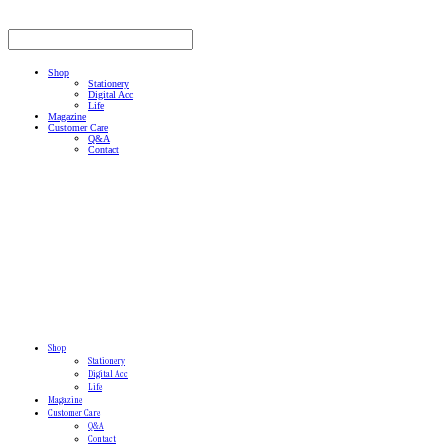
Shop
Stationery
Digital Acc
Life
Magazine
Customer Care
Q&A
Contact
Shop
Stationery
Digital Acc
Life
Magazine
Customer Care
Q&A
Contact