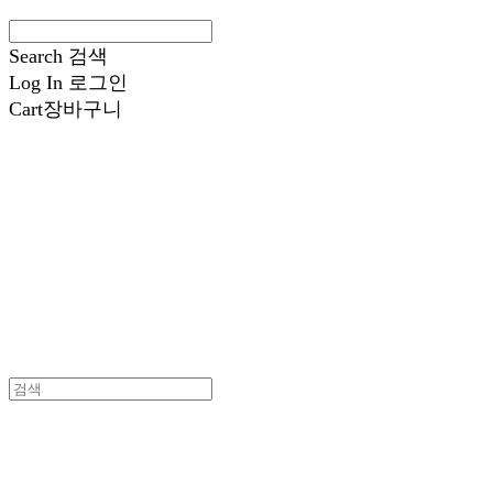
Search
검색
Log In
로그인
Cart
장바구니