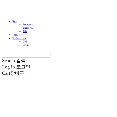
Shop
Stationery
Digital Acc
Life
Magazine
Customer Care
Q&A
Contact
Search
검색
Log In
로그인
Cart
장바구니