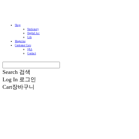
Shop
Stationery
Digital Acc
Life
Magazine
Customer Care
Q&A
Contact
Search
검색
Log In
로그인
Cart
장바구니