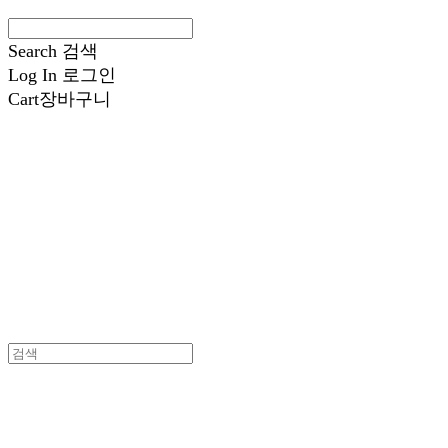
Search
검색
Log In
로그인
Cart
장바구니