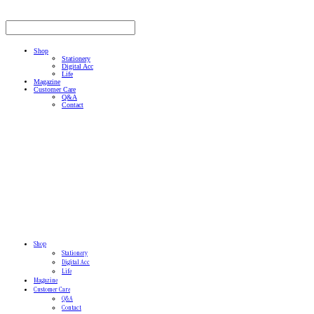
Shop
Stationery
Digital Acc
Life
Magazine
Customer Care
Q&A
Contact
Shop
Stationery
Digital Acc
Life
Magazine
Customer Care
Q&A
Contact