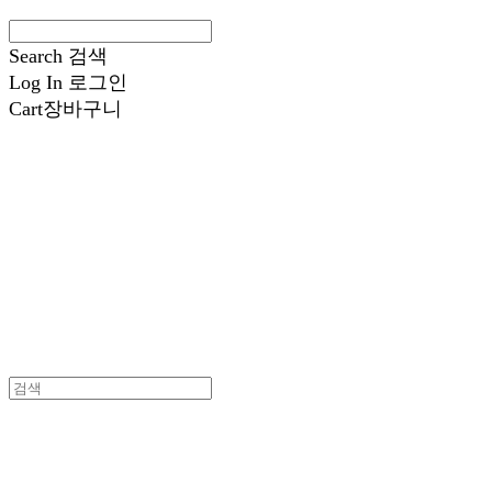
Search
검색
Log In
로그인
Cart
장바구니