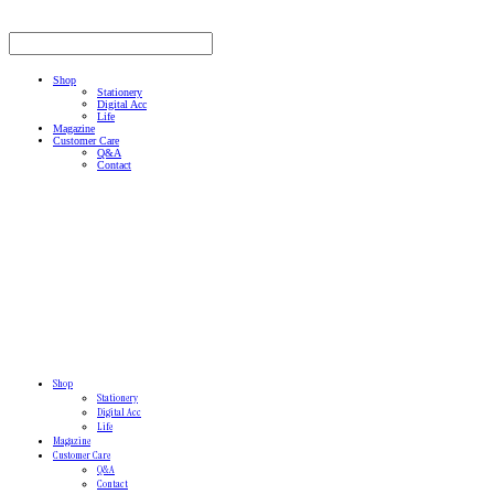
Shop
Stationery
Digital Acc
Life
Magazine
Customer Care
Q&A
Contact
Shop
Stationery
Digital Acc
Life
Magazine
Customer Care
Q&A
Contact