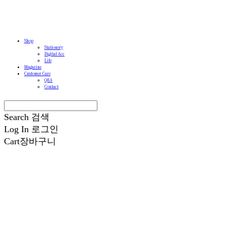
Shop
Stationery
Digital Acc
Life
Magazine
Customer Care
Q&A
Contact
Search
검색
Log In
로그인
Cart
장바구니