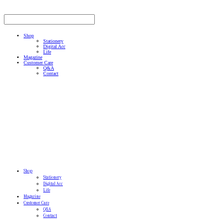
Shop
Stationery
Digital Acc
Life
Magazine
Customer Care
Q&A
Contact
Shop
Stationery
Digital Acc
Life
Magazine
Customer Care
Q&A
Contact