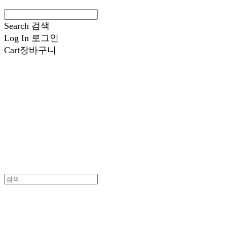
Search
검색
Log In
로그인
Cart
장바구니