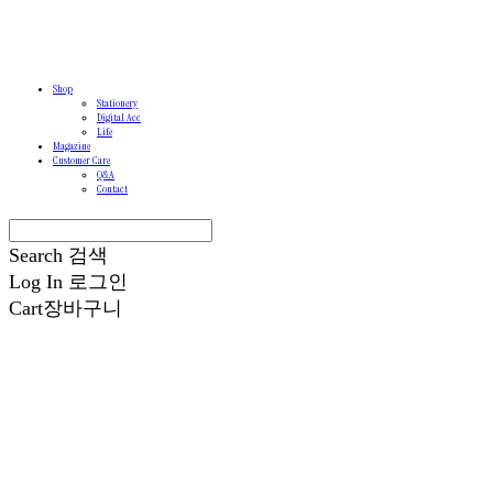
Shop
Stationery
Digital Acc
Life
Magazine
Customer Care
Q&A
Contact
Search
검색
Log In
로그인
Cart
장바구니