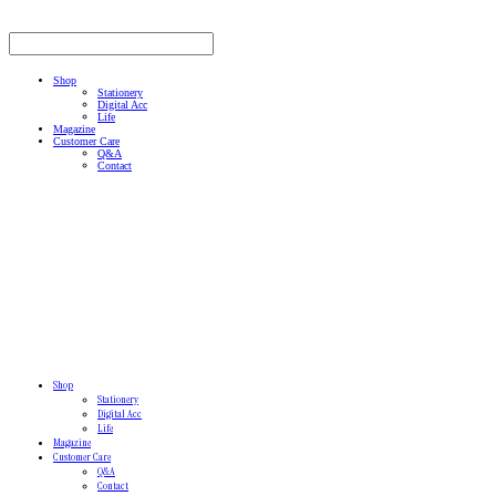
Shop
Stationery
Digital Acc
Life
Magazine
Customer Care
Q&A
Contact
Shop
Stationery
Digital Acc
Life
Magazine
Customer Care
Q&A
Contact