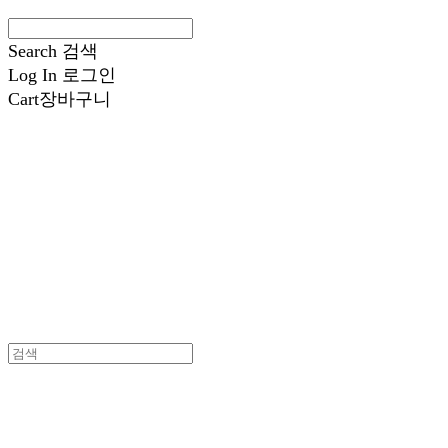
Search
검색
Log In
로그인
Cart
장바구니