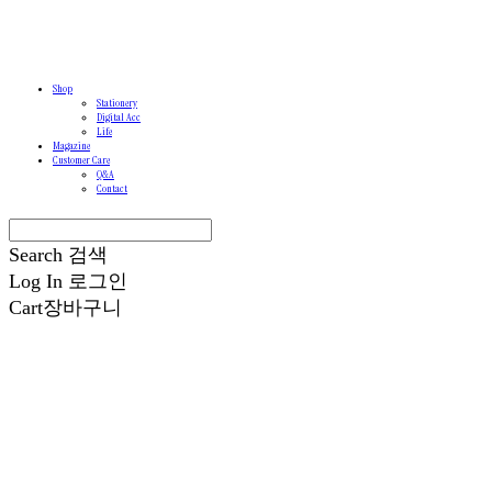
Shop
Stationery
Digital Acc
Life
Magazine
Customer Care
Q&A
Contact
Search
검색
Log In
로그인
Cart
장바구니