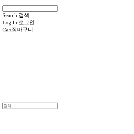
Search
검색
Log In
로그인
Cart
장바구니