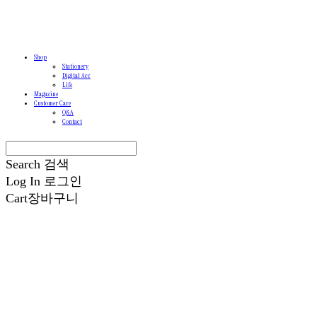
Shop
Stationery
Digital Acc
Life
Magazine
Customer Care
Q&A
Contact
Search
검색
Log In
로그인
Cart
장바구니