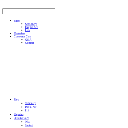
Shop
Stationery
Digital Acc
Life
Magazine
Customer Care
Q&A
Contact
Shop
Stationery
Digital Acc
Life
Magazine
Customer Care
Q&A
Contact