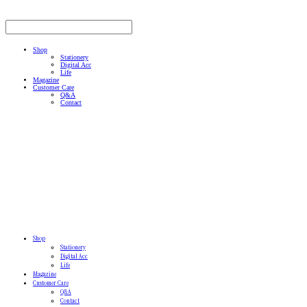
Shop
Stationery
Digital Acc
Life
Magazine
Customer Care
Q&A
Contact
Shop
Stationery
Digital Acc
Life
Magazine
Customer Care
Q&A
Contact