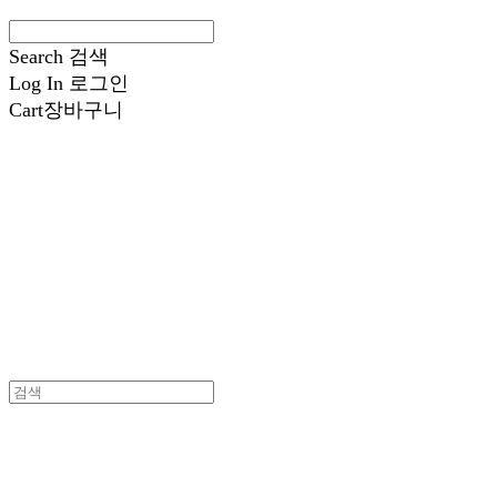
Search
검색
Log In
로그인
Cart
장바구니