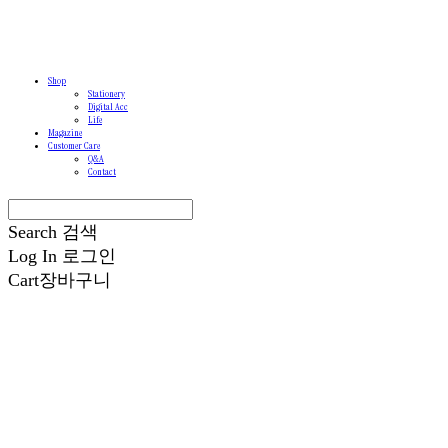
Shop
Stationery
Digital Acc
Life
Magazine
Customer Care
Q&A
Contact
Search
검색
Log In
로그인
Cart
장바구니