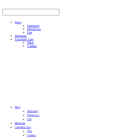
Shop
Stationery
Digital Acc
Life
Magazine
Customer Care
Q&A
Contact
Shop
Stationery
Digital Acc
Life
Magazine
Customer Care
Q&A
Contact