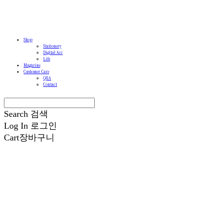
Shop
Stationery
Digital Acc
Life
Magazine
Customer Care
Q&A
Contact
Search
검색
Log In
로그인
Cart
장바구니