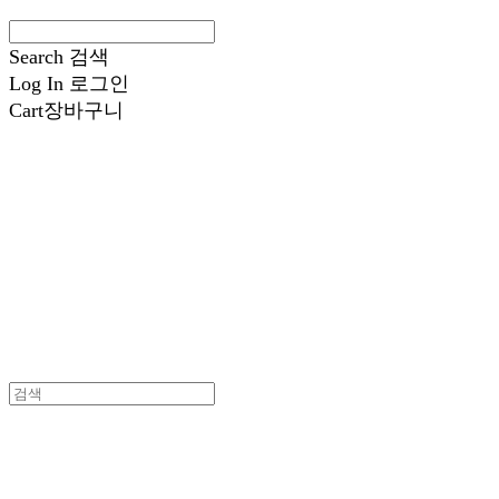
Search
검색
Log In
로그인
Cart
장바구니