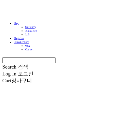
Shop
Stationery
Digital Acc
Life
Magazine
Customer Care
Q&A
Contact
Search
검색
Log In
로그인
Cart
장바구니