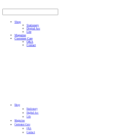
Shop
Stationery
Digital Acc
Life
Magazine
Customer Care
Q&A
Contact
Shop
Stationery
Digital Acc
Life
Magazine
Customer Care
Q&A
Contact