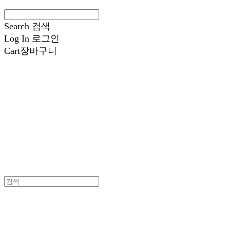
Search
검색
Log In
로그인
Cart
장바구니