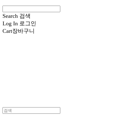
Search
검색
Log In
로그인
Cart
장바구니