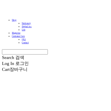
Shop
Stationery
Digital Acc
Life
Magazine
Customer Care
Q&A
Contact
Search
검색
Log In
로그인
Cart
장바구니