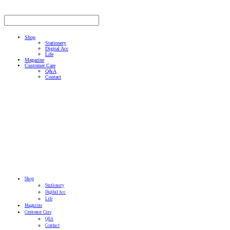
Shop
Stationery
Digital Acc
Life
Magazine
Customer Care
Q&A
Contact
Shop
Stationery
Digital Acc
Life
Magazine
Customer Care
Q&A
Contact