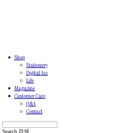
Shop
Stationery
Digital Acc
Life
Magazine
Customer Care
Q&A
Contact
Search
검색