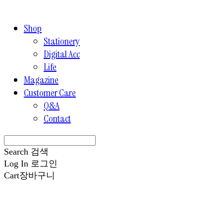
Shop
Stationery
Digital Acc
Life
Magazine
Customer Care
Q&A
Contact
Search
검색
Log In
로그인
Cart
장바구니