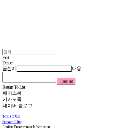
Edit
Delete
글쓴이
내용
Comment
Return To List
페이스북
카카오톡
네이버 블로그
Terms of Use
Privacy Policy
Confirm Entrepreneur Information