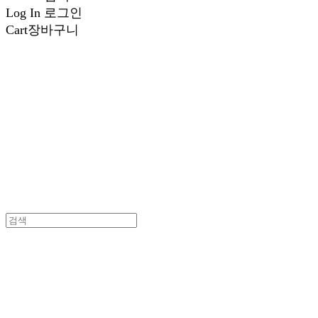
Log In
로그인
Cart
장바구니