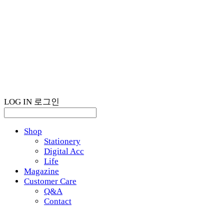
LOG IN
로그인
Shop
Stationery
Digital Acc
Life
Magazine
Customer Care
Q&A
Contact