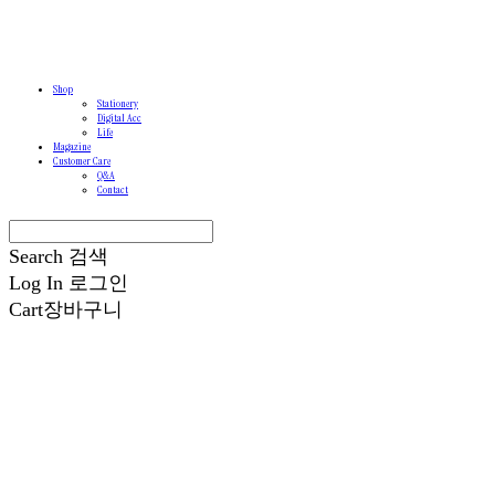
Shop
Stationery
Digital Acc
Life
Magazine
Customer Care
Q&A
Contact
Search
검색
Log In
로그인
Cart
장바구니