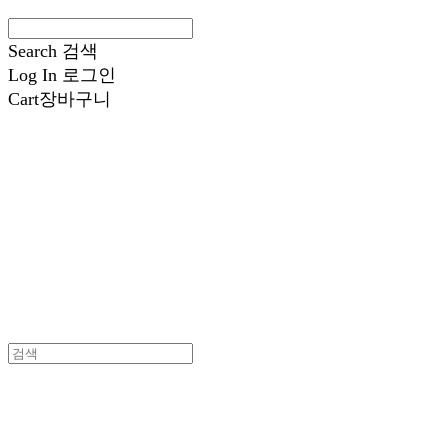
Search
검색
Log In
로그인
Cart
장바구니