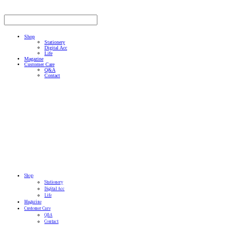
Shop
Stationery
Digital Acc
Life
Magazine
Customer Care
Q&A
Contact
Shop
Stationery
Digital Acc
Life
Magazine
Customer Care
Q&A
Contact