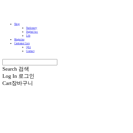
Shop
Stationery
Digital Acc
Life
Magazine
Customer Care
Q&A
Contact
Search
검색
Log In
로그인
Cart
장바구니