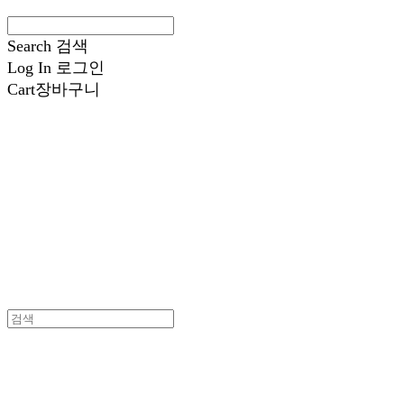
Search
검색
Log In
로그인
Cart
장바구니