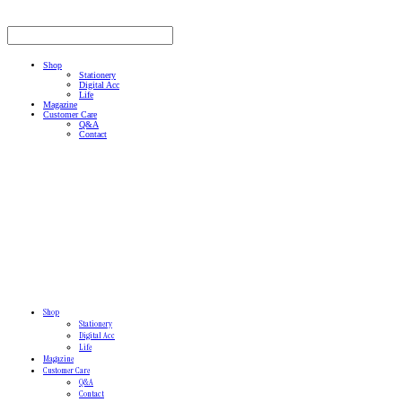
Shop
Stationery
Digital Acc
Life
Magazine
Customer Care
Q&A
Contact
Shop
Stationery
Digital Acc
Life
Magazine
Customer Care
Q&A
Contact