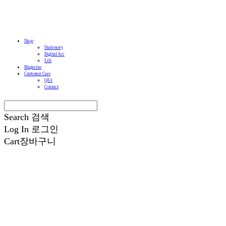
Shop
Stationery
Digital Acc
Life
Magazine
Customer Care
Q&A
Contact
Search
검색
Log In
로그인
Cart
장바구니