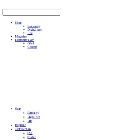
Shop
Stationery
Digital Acc
Life
Magazine
Customer Care
Q&A
Contact
Shop
Stationery
Digital Acc
Life
Magazine
Customer Care
Q&A
Contact