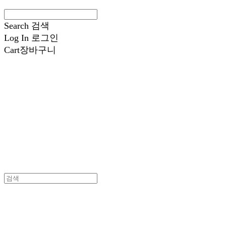
Search
검색
Log In
로그인
Cart
장바구니