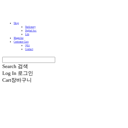
Shop
Stationery
Digital Acc
Life
Magazine
Customer Care
Q&A
Contact
Search
검색
Log In
로그인
Cart
장바구니