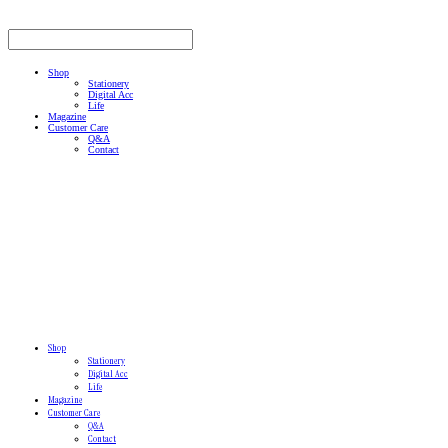
Shop
Stationery
Digital Acc
Life
Magazine
Customer Care
Q&A
Contact
Shop
Stationery
Digital Acc
Life
Magazine
Customer Care
Q&A
Contact