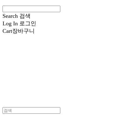
Search
검색
Log In
로그인
Cart
장바구니