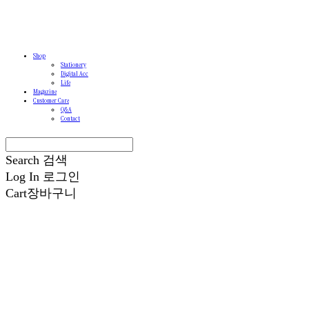
Shop
Stationery
Digital Acc
Life
Magazine
Customer Care
Q&A
Contact
Search
검색
Log In
로그인
Cart
장바구니