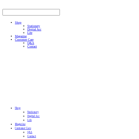
Shop
Stationery
Digital Acc
Life
Magazine
Customer Care
Q&A
Contact
Shop
Stationery
Digital Acc
Life
Magazine
Customer Care
Q&A
Contact