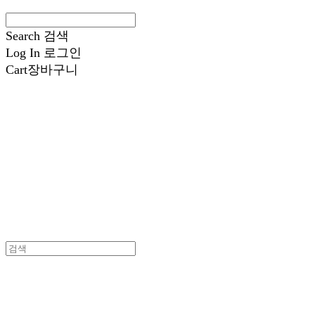
Search
검색
Log In
로그인
Cart
장바구니