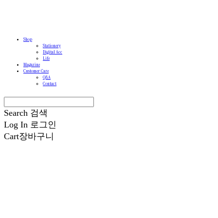
Shop
Stationery
Digital Acc
Life
Magazine
Customer Care
Q&A
Contact
Search
검색
Log In
로그인
Cart
장바구니