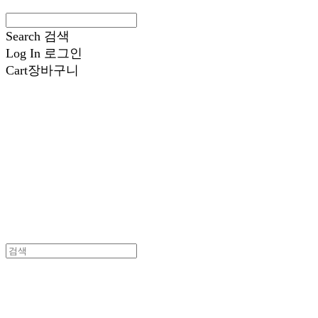
Search
검색
Log In
로그인
Cart
장바구니