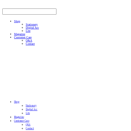
Shop
Stationery
Digital Acc
Life
Magazine
Customer Care
Q&A
Contact
Shop
Stationery
Digital Acc
Life
Magazine
Customer Care
Q&A
Contact