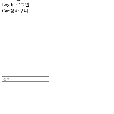
Log In
로그인
Cart
장바구니