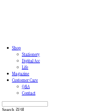
Shop
Stationery
Digital Acc
Life
Magazine
Customer Care
Q&A
Contact
Search
검색