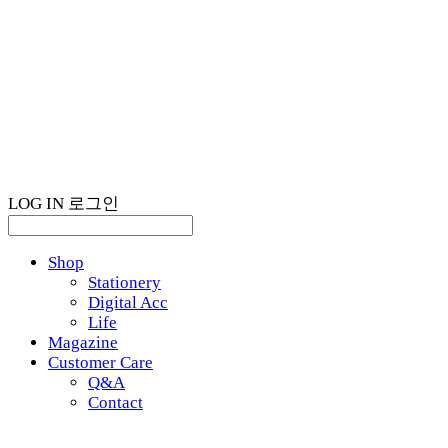
LOG IN
로그인
Shop
Stationery
Digital Acc
Life
Magazine
Customer Care
Q&A
Contact