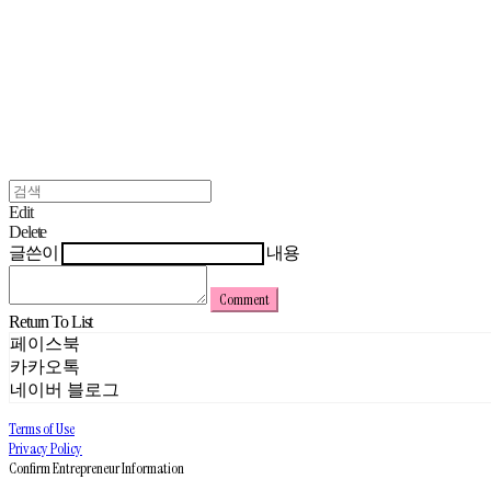
Edit
Delete
글쓴이
내용
Comment
Return To List
페이스북
카카오톡
네이버 블로그
Terms of Use
Privacy Policy
Confirm Entrepreneur Information