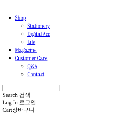
Shop
Stationery
Digital Acc
Life
Magazine
Customer Care
Q&A
Contact
Search
검색
Log In
로그인
Cart
장바구니